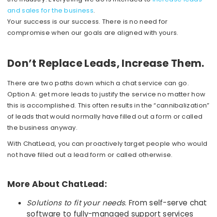
and sales for the business
.
Your success is our success. There is no need for
compromise when our goals are aligned with yours.
Don’t Replace Leads, Increase Them.
There are two paths down which a chat service can go.
Option A: get more leads to justify the service no matter how
this is accomplished. This often results in the “cannibalization”
of leads that would normally have filled out a form or called
the business anyway.
With ChatLead, you can proactively target people who would
not have filled out a lead form or called otherwise.
More About ChatLead:
Solutions to fit your needs
. From self-serve chat
software to fully-managed support services