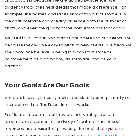
chat option is because we are guided by science. We
diligently track the finest details that make a difference. For
example, the names and faces shown to your customers in
the chat interface can greatly influence both the number of
chats, and even the quality of the conversations that occur.
No “fluff”
. All of our innovations are offered to our clients not
because they will be easy to pitch to new clients, but
because
they work
. We believe in being in a constant state of
improvement as a company, as software, and as your
partner.
Your Goals Are Our Goals.
Vendors in every industry make decisions based primarily on
their bottom line. That’s business. It works.
Profits are important, but they are not what guides our
product development or delivery of features. Increased
revenues are a
result
of providing the best chat system in
the industry. Everything we do is intended to
increase leads