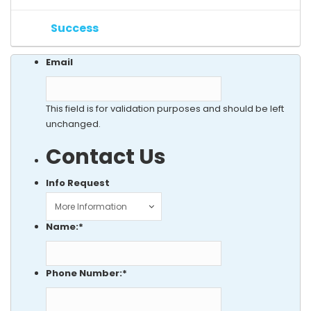
Success
Email
This field is for validation purposes and should be left
unchanged.
Contact Us
Info Request
Name:
*
Phone Number:
*