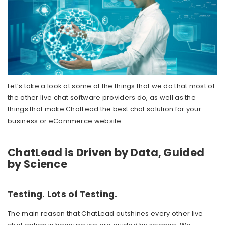
Let’s take a look at some of the things that we do that most of
the other live chat software providers do, as well as the
things that make ChatLead the best chat solution for your
business or eCommerce website.
ChatLead is Driven by Data, Guided
by Science
Testing. Lots of Testing.
The main reason that ChatLead outshines every other live