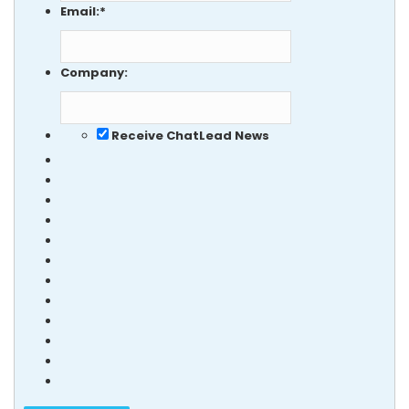
Email:
*
Company:
Receive ChatLead News