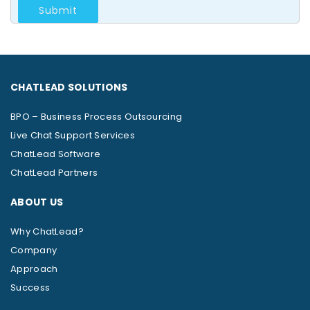
CHATLEAD SOLUTIONS
BPO – Business Process Outsourcing
Live Chat Support Services
ChatLead Software
ChatLead Partners
ABOUT US
Why ChatLead?
Company
Approach
Success