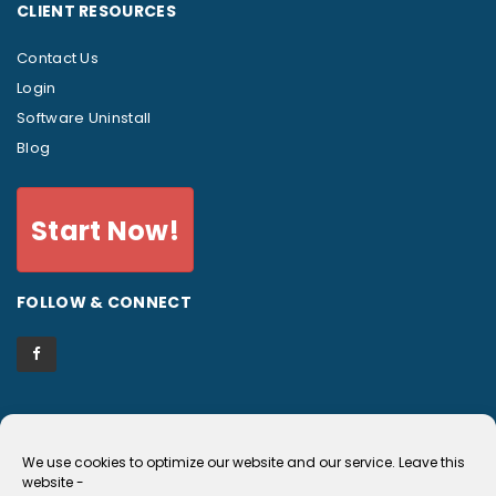
CLIENT RESOURCES
Contact Us
Login
Software Uninstall
Blog
Start Now!
FOLLOW & CONNECT
We use cookies to optimize our website and our service.
Leave this
EULA and Privacy Policy
website
-