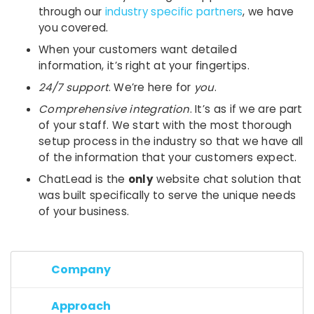
through our
industry specific partners
, we have
you covered.
When your customers want detailed
information, it’s right at your fingertips.
24/7 support
. We’re here for
you
.
Comprehensive integration
. It’s as if we are part
of your staff. We start with the most thorough
setup process in the industry so that we have all
of the information that your customers expect.
ChatLead is the
only
website chat solution that
was built specifically to serve the unique needs
of your business.
Company
Approach