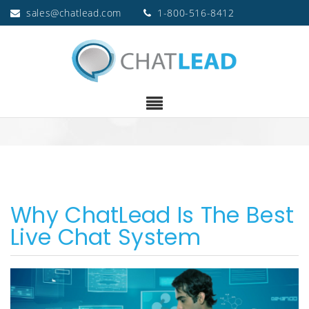
sales@chatlead.com
1-800-516-8412
Why ChatLead Is The Best
Live Chat System