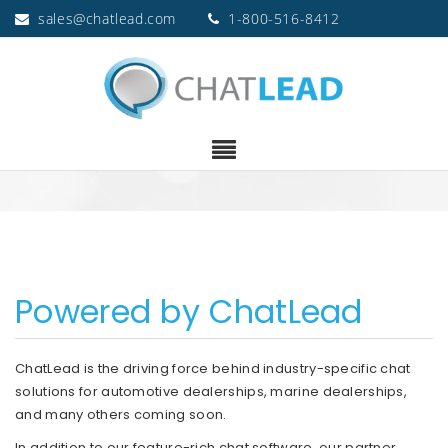
sales@chatlead.com
1-800-516-8412
Powered by ChatLead
ChatLead is the driving force behind industry-specific chat
solutions for automotive dealerships, marine dealerships,
and many others coming soon.
In addition to our feature-rich chat software, our partner