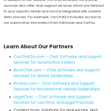
services also offer chat support services which are tailored
to your specific needs and can be integrated with outside
data sources. For example, CarChat24 includes access to
car automotive information from Edmunds and CarFax.
Learn About Our Partners
CarChat24.com – Chat Software and Support
Services for Automotive Dealers
BoatChat.com – Chat Software and Support
Services for Marine Dealerships
RVchat.com – Chat Software and Support
Services for Recreational Vehicle Dealerships
LegalChat – Chat Software and Support
Services for Law Firms and Legal Practices
Coming Soon: Solutions for real estate, and