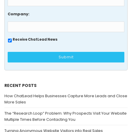
Company:
Receive ChatLead News
RECENT POSTS
How ChatLead Helps Businesses Capture More Leads and Close
More Sales
The “Research Loop” Problem: Why Prospects Visit Your Website
Multiple Times Before Contacting You
Turning Anonymous Website Visitors into Real Sales