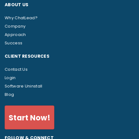
ABOUT US
Why ChatLead?
Company
Approach
Success
CLIENT RESOURCES
Contact Us
Login
Software Uninstall
Blog
Start Now!
FOLLOW & CONNECT