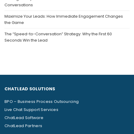
Conversations
Maximize Your Leads: How Immediate Engagement Changes
the Game
The “Speed-to-Conversation” Strategy: Why the First 60
Seconds Win the Lead
CHATLEAD SOLUTIONS
BPO – Business Process Outsourcing
Live Chat Support Services
ChatLead Software
ChatLead Partners