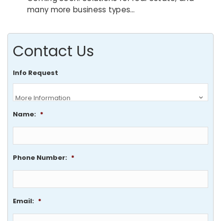
many more business types…
Contact Us
Info Request
Name:
*
Phone Number:
*
Email:
*