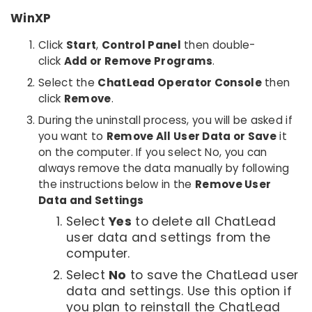
WinXP
Click
Start
,
Control Panel
then double-
click
Add or Remove Programs
.
Select the
ChatLead Operator Console
then
click
Remove
.
During the uninstall process, you will be asked if
you want to
Remove All User Data or Save
it
on the computer. If you select No, you can
always remove the data manually by following
the instructions below in the
Remove User
Data and Settings
Select
Yes
to delete all ChatLead
user data and settings from the
computer.
Select
No
to save the ChatLead user
data and settings. Use this option if
you plan to reinstall the ChatLead