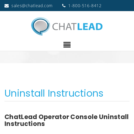
sales@chatlead.com
1-800-516-8412
Uninstall Instructions
ChatLead Operator Console Uninstall
Instructions