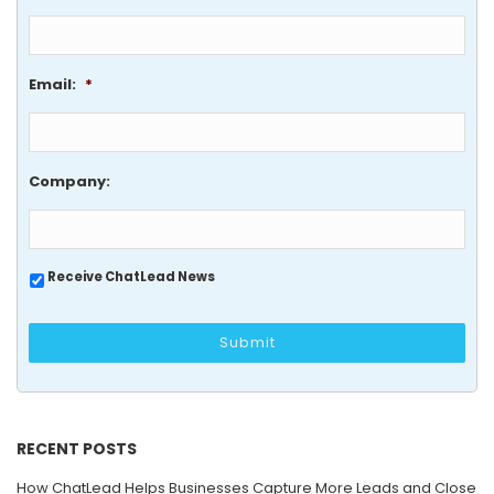
Email:
*
Company:
Receive ChatLead News
RECENT POSTS
How ChatLead Helps Businesses Capture More Leads and Close