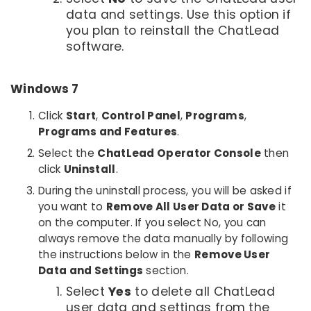
data and settings. Use this option if
you plan to reinstall the ChatLead
software.
Windows 7
Click
Start
,
Control Panel
,
Programs
,
Programs and Features
.
Select the
ChatLead Operator Console
then
click
Uninstall
.
During the uninstall process, you will be asked if
you want to
Remove All User Data or Save
it
on the computer. If you select No, you can
always remove the data manually by following
the instructions below in the
Remove User
Data and Settings
section.
Select
Yes
to delete all ChatLead
user data and settings from the