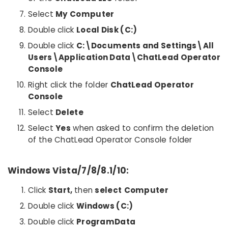
Select
My Computer
Double click
Local Disk (C:)
Double click
C:\Documents and Settings\All
Users\Application Data\ChatLead Operator
Console
Right click the folder
ChatLead Operator
Console
Select
Delete
Select
Yes
when asked to confirm the deletion
of the ChatLead Operator Console folder
Windows Vista/7/8/8.1/10:
Click
Start,
then
select
Computer
Double click
Windows (C:)
Double click
ProgramData