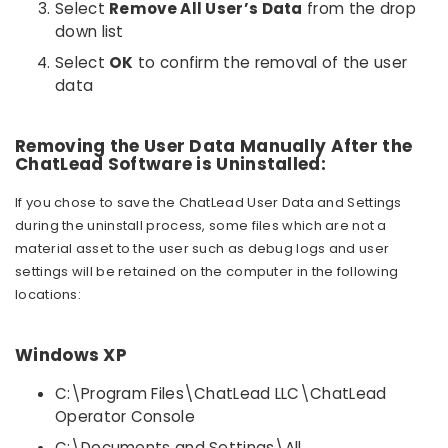
Select
Remove All User’s Data
from the drop
down list
Select
OK
to confirm the removal of the user
data
Removing the User Data Manually After the
ChatLead Software is Uninstalled:
If you chose to save the ChatLead User Data and Settings
during the uninstall process, some files which are not a
material asset to the user such as debug logs and user
settings will be retained on the computer in the following
locations:
Windows XP
C:\Program Files\ChatLead LLC\ChatLead
Operator Console
C:\Documents and Settings\All