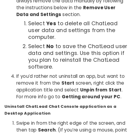
always remove the data manually by following
the instructions below in the
Remove User
Data and Settings
section.
Select
Yes
to delete all ChatLead
user data and settings from the
computer.
Select
No
to save the ChatLead user
data and settings. Use this option if
you plan to reinstall the ChatLead
software.
If you’d rather not uninstall an app, but want to
remove it from the
Start
screen, right click the
application title and select
Unpin from Start
.
For more info go to
Getting around your PC
.
Uninstall ChatLead Chat Console application as a
Desktop Application
Swipe in from the right edge of the screen, and
then tap
Search
. (If you’re using a mouse, point