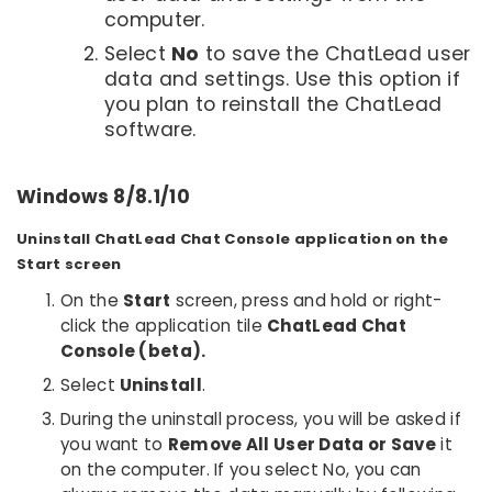
computer.
Select
No
to save the ChatLead user
data and settings. Use this option if
you plan to reinstall the ChatLead
software.
Windows 8/8.1/10
Uninstall ChatLead Chat Console application on the
Start screen
On the
Start
screen, press and hold or right-
click the application tile
ChatLead Chat
Console (beta).
Select
Uninstall
.
During the uninstall process, you will be asked if
you want to
Remove All User Data or Save
it
on the computer. If you select No, you can