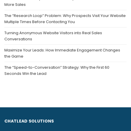
More Sales
The “Research Loop” Problem: Why Prospects Visit Your Website
Multiple Times Before Contacting You
Turning Anonymous Website Visitors into Real Sales
Conversations
Maximize Your Leads: How Immediate Engagement Changes
the Game
The “Speed-to-Conversation” Strategy: Why the First 60
Seconds Win the Lead
CHATLEAD SOLUTIONS