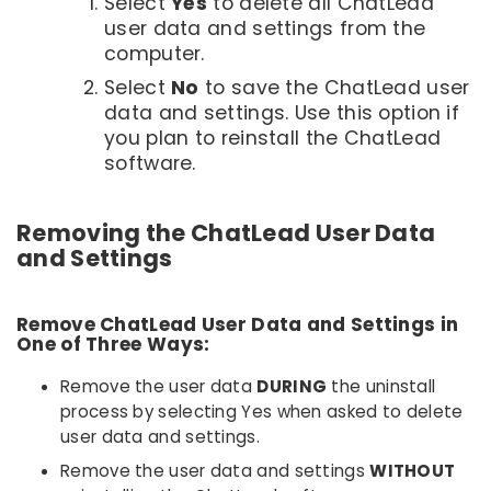
Select
Yes
to delete all ChatLead
user data and settings from the
computer.
Select
No
to save the ChatLead user
data and settings. Use this option if
you plan to reinstall the ChatLead
software.
Removing the ChatLead User Data
and Settings
Remove ChatLead User Data and Settings in
One of Three Ways:
Remove the user data
DURING
the uninstall
process by selecting Yes when asked to delete
user data and settings.
Remove the user data and settings
WITHOUT