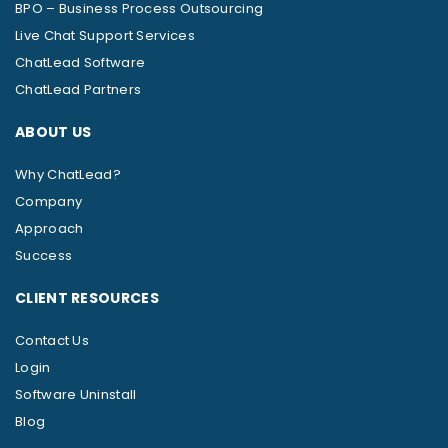
BPO – Business Process Outsourcing
Live Chat Support Services
ChatLead Software
ChatLead Partners
ABOUT US
Why ChatLead?
Company
Approach
Success
CLIENT RESOURCES
Contact Us
Login
Software Uninstall
Blog