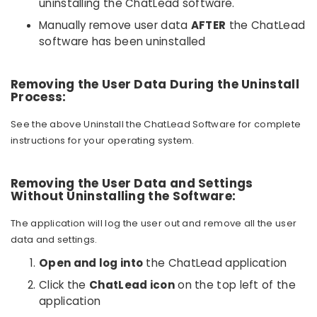
uninstalling the ChatLead software.
Manually remove user data
AFTER
the ChatLead
software has been uninstalled
Removing the User Data During the Uninstall
Process:
See the above Uninstall the ChatLead Software for complete
instructions for your operating system.
Removing the User Data and Settings
Without Uninstalling the Software:
The application will log the user out and remove all the user
data and settings.
Open and log into
the ChatLead application
Click the
ChatLead icon
on the top left of the
application