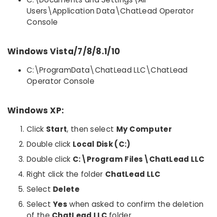
Users\Application Data\ChatLead Operator
Console
Windows Vista/7/8/8.1/10
C:\ProgramData\ChatLead LLC\ChatLead
Operator Console
Windows XP:
Click
Start
, then select
My Computer
Double click
Local Disk (C:)
Double click
C:\Program Files\ChatLead LLC
Right click the folder
ChatLead LLC
Select
Delete
Select
Yes
when asked to confirm the deletion
of the
ChatLead LLC
folder