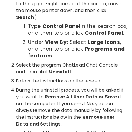
to the upper-right corner of the screen, move
the mouse pointer down, and then click
Search
.)
Type
Control Panel
in the search box,
and then tap or click
Control Panel
.
Under
View By:
Select
Large Icons
,
and then tap or click
Programs and
features
.
Select the program ChatLead Chat Console
and then click
Uninstall
.
Follow the instructions on the screen.
During the uninstall process, you will be asked if
you want to
Remove All User Data or Save
it
on the computer. If you select No, you can
always remove the data manually by following
the instructions below in the
Remove User
Data and Settings
.