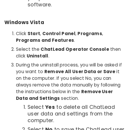
software.
Windows Vista
Click
Start
,
Control Panel
,
Programs
,
Programs and Features
.
Select the
ChatLead Operator Console
then
click
Uninstall
.
During the uninstall process, you will be asked if
you want to
Remove All User Data or Save
it
on the computer. If you select No, you can
always remove the data manually by following
the instructions below in the
Remove User
Data and Settings
section.
Select
Yes
to delete all ChatLead
user data and settings from the
computer.
Select
No
to save the ChatLead user