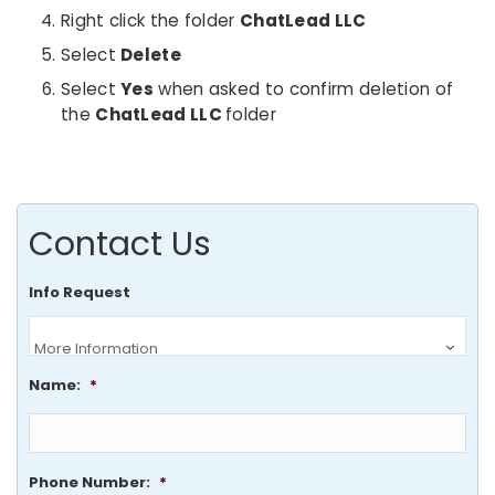
Right click the folder
ChatLead LLC
Select
Delete
Select
Yes
when asked to confirm deletion of
the
ChatLead LLC
folder
Contact Us
Info Request
Name:
*
Phone Number:
*