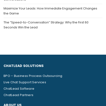
Maximize Your Leads: How Immediate Engagement Changes
the Game
The “Speed-to-Conversation” Strategy: Why the First 60
Seconds Win the Lead
CHATLEAD SOLUTIONS
BPO – Business Process Outsourcing
Live Chat Support Services
ChatLead Software
ChatLead Partners
ABOUT US