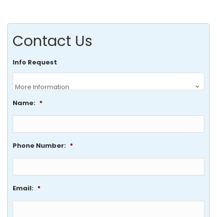
Contact Us
Info Request
Name:
*
Phone Number:
*
Email:
*