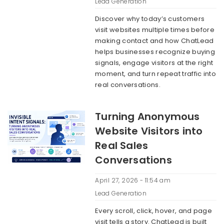
Lead Generation
Discover why today’s customers
visit websites multiple times before
making contact and how ChatLead
helps businesses recognize buying
signals, engage visitors at the right
moment, and turn repeat traffic into
real conversations.
Turning Anonymous
Website Visitors into
Real Sales
Conversations
April 27, 2026 - 11:54 am
Lead Generation
Every scroll, click, hover, and page
visit tells a story. ChatLead is built