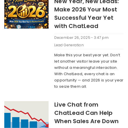
New Year, New Leads:
Make 2026 Your Most
Successful Year Yet
with ChatLead
December 26, 2025 - 3:47 pm
Lead Generation
Make this your best year yet. Don’t
let another visitor leave your site
without a meaningful interaction.
With ChatLead, every chat is an
opportunity — and 2026 is your year
to seize them all.
Live Chat from
ChatLead Can Help
When Sales Are Down