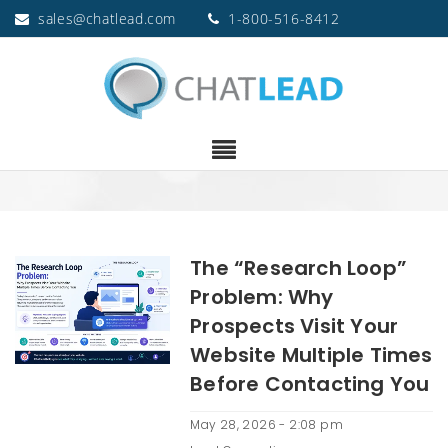
sales@chatlead.com
1-800-516-8412
The “Research Loop”
Problem: Why
Prospects Visit Your
Website Multiple Times
Before Contacting You
May 28, 2026 - 2:08 pm