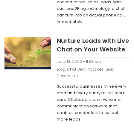
convert to real sales leads. With
our Lead2Ring technology, a chat
can turn into an actual phone call,
immediately.
Nurture Leads with Live
Chat on Your Website
June 13, 2022 - 11:58 am
Blog
,
Chat Best Practices
,
Lead
Generation
Successful businesses mine every
lead and every query to sell more
cars. ChatLead is omni-channel
communication software that
enables car dealers to collect
more leads.