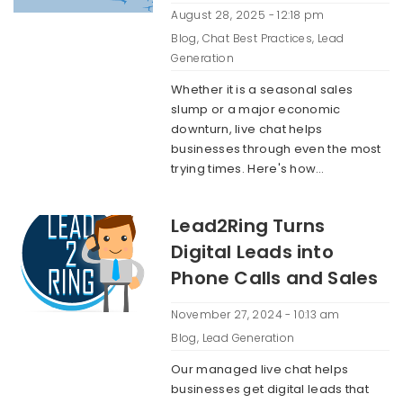
August 28, 2025 - 12:18 pm
Blog
,
Chat Best Practices
,
Lead
Generation
Whether it is a seasonal sales
slump or a major economic
downturn, live chat helps
businesses through even the most
trying times. Here's how…
Lead2Ring Turns
Digital Leads into
Phone Calls and Sales
November 27, 2024 - 10:13 am
Blog
,
Lead Generation
Our managed live chat helps
businesses get digital leads that