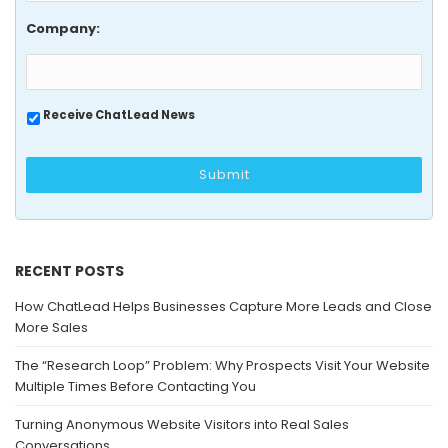
Company:
Receive ChatLead News
RECENT POSTS
How ChatLead Helps Businesses Capture More Leads and Close
More Sales
The “Research Loop” Problem: Why Prospects Visit Your Website
Multiple Times Before Contacting You
Turning Anonymous Website Visitors into Real Sales
Conversations