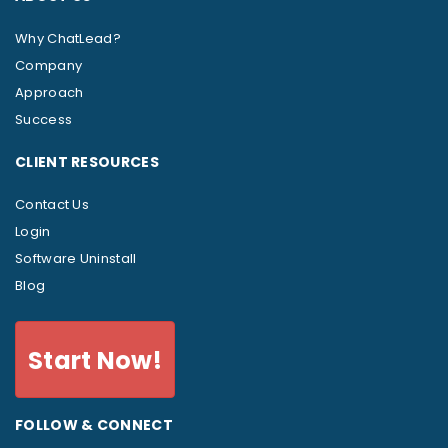
Why ChatLead?
Company
Approach
Success
CLIENT RESOURCES
Contact Us
Login
Software Uninstall
Blog
Start Now!
FOLLOW & CONNECT