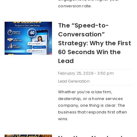
conversion rate.
The “Speed-to-
Conversation”
Strategy: Why the First
60 Seconds Win the
Lead
February 25, 2026 - 3:50 pm
Lead Generation
Whether you’re a law firm,
dealership, or a home services
company, one thing is clear: The
business that responds first often
wins.