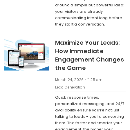
around a simple but powerful idea:
your visitors are already
communicating intent long before
they start a conversation.
Maximize Your Leads:
How Immediate
Engagement Changes
the Game
March 24, 2026 - 11:25 am
Lead Generation
Quick response times,
personalized messaging, and 24/7
availability ensure you’re not just
talking to leads - you’re converting
them. The faster and smarter your
engagement, the higher your